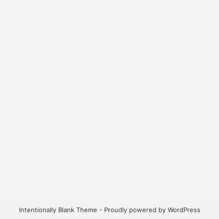
Intentionally Blank Theme - Proudly powered by WordPress