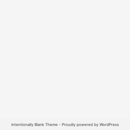
Intentionally Blank Theme - Proudly powered by WordPress