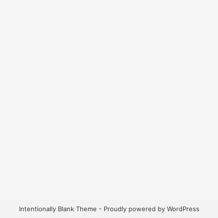
Intentionally Blank Theme - Proudly powered by WordPress