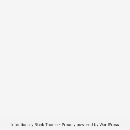
Intentionally Blank Theme - Proudly powered by WordPress