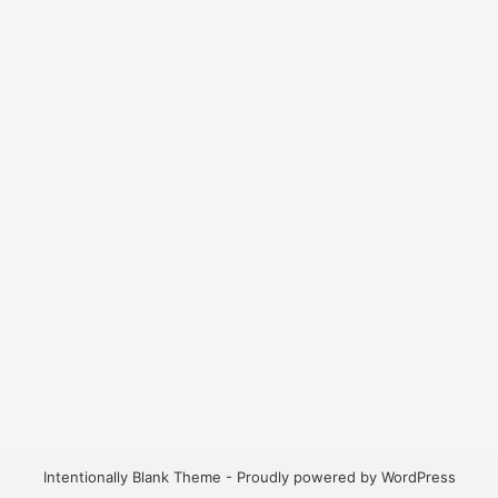
Intentionally Blank Theme - Proudly powered by WordPress