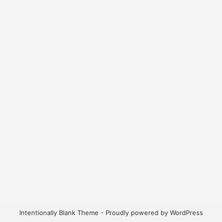
Intentionally Blank Theme - Proudly powered by WordPress