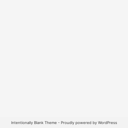
Intentionally Blank Theme - Proudly powered by WordPress