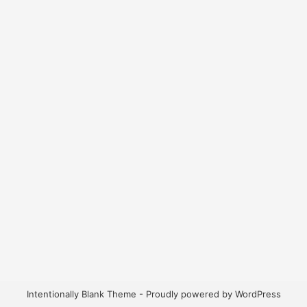
Intentionally Blank Theme - Proudly powered by WordPress