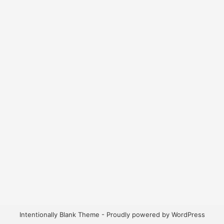
Intentionally Blank Theme - Proudly powered by WordPress