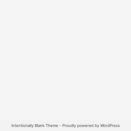
Intentionally Blank Theme - Proudly powered by WordPress