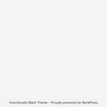
Intentionally Blank Theme - Proudly powered by WordPress