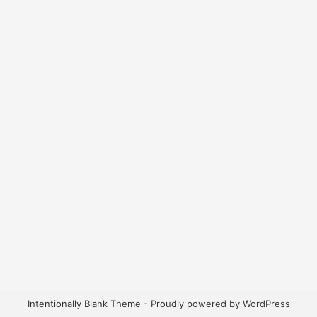
Intentionally Blank Theme - Proudly powered by WordPress