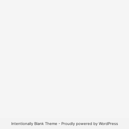
Intentionally Blank Theme - Proudly powered by WordPress