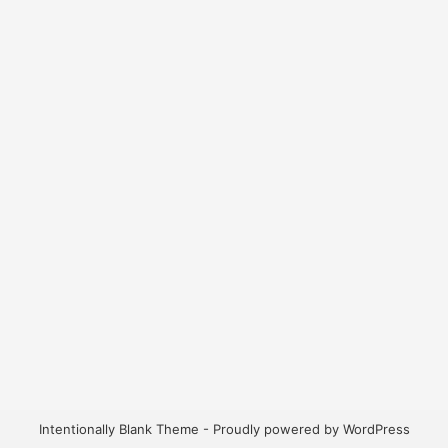
Intentionally Blank Theme - Proudly powered by WordPress