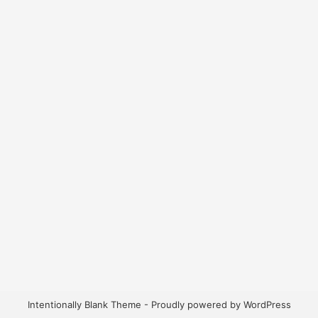
Intentionally Blank Theme - Proudly powered by WordPress