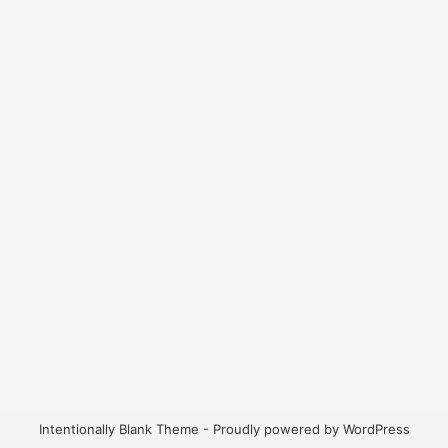
Intentionally Blank Theme - Proudly powered by WordPress