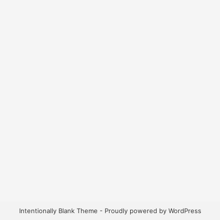
Intentionally Blank Theme - Proudly powered by WordPress