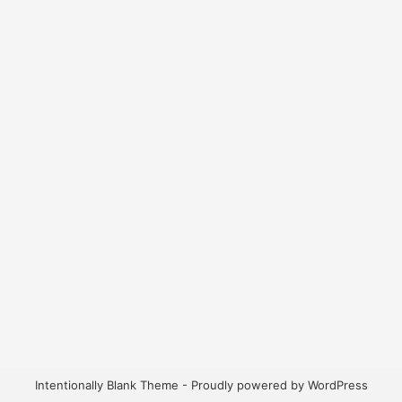
Intentionally Blank Theme - Proudly powered by WordPress